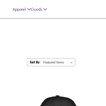
Apparel
Goods
Sort By: