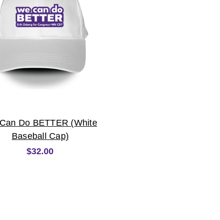
Can Do BETTER (White
Baseball Cap)
$32.00