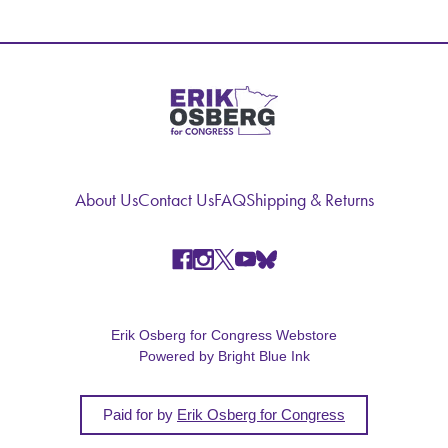
About Us
Contact Us
FAQ
Shipping & Returns
Erik Osberg for Congress Webstore
Powered by Bright Blue Ink
Paid for by
Erik Osberg for Congress