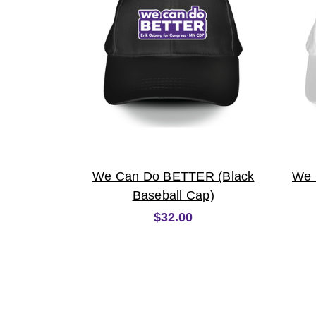
We Can Do BETTER (Black
We 
Baseball Cap)
$32.00