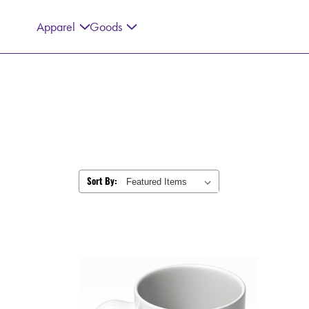
Apparel
Goods
Sort By: