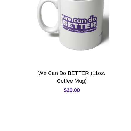
We Can Do BETTER (11oz.
Coffee Mug)
$20.00