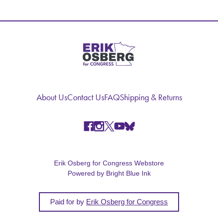
About Us
Contact Us
FAQ
Shipping & Returns
Erik Osberg for Congress Webstore
Powered by Bright Blue Ink
Paid for by
Erik Osberg for Congress