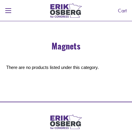
Cart
Magnets
There are no products listed under this category.