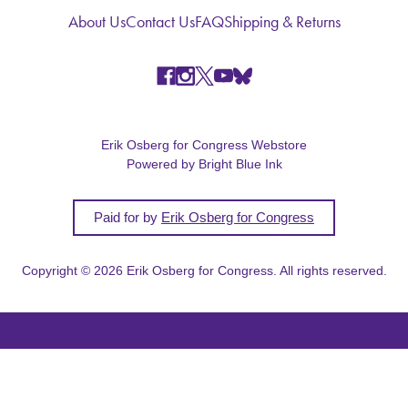
About Us
Contact Us
FAQ
Shipping & Returns
Erik Osberg for Congress Webstore
Powered by Bright Blue Ink
Paid for by
Erik Osberg for Congress
Copyright © 2026 Erik Osberg for Congress. All rights reserved.