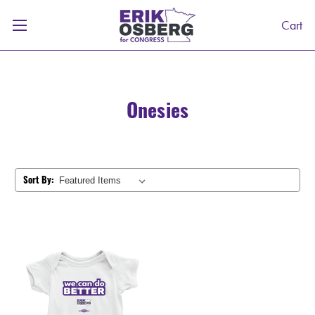
Cart
Onesies
Sort By: