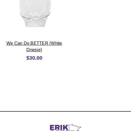
We Can Do BETTER (White
Onesie)
$30.00