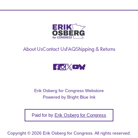
About Us
Contact Us
FAQ
Shipping & Returns
Erik Osberg for Congress Webstore
Powered by Bright Blue Ink
Paid for by
Erik Osberg for Congress
Copyright © 2026 Erik Osberg for Congress. All rights reserved.