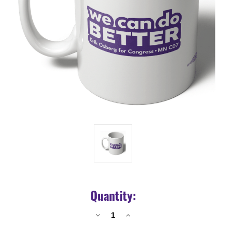
Quantity:
Decrease
Increase