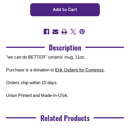
Quantity
Quantity
of
of
We
We
Can
Can
Do
Do
BETTER
BETTER
(11oz.
(11oz.
Coffee
Coffee
Mug)
Mug)
Description
"we can do BETTER" ceramic mug, 11oz.
Purchase is a donation to
Erik Osberg for Congress
.
Orders ship within 10 days.
Union Printed and Made-In-USA.
Related Products