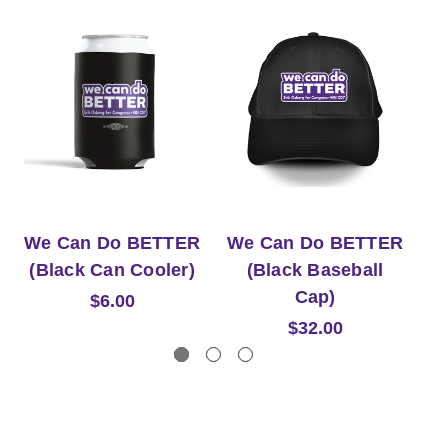
We Can Do BETTER
We Can Do BETTER
W
(Black Can Cooler)
(Black Baseball
Cap)
$6.00
$32.00