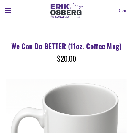
Cart
We Can Do BETTER (11oz. Coffee Mug)
$20.00